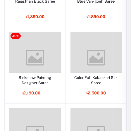
Rajasthan Black Saree
Blue Van-gogh Saree
৳1,890.00
৳1,890.00
-12%
Rickshaw Painting
Color Full Kalamkari Silk
Designer Saree
Saree
৳2,190.00
৳2,500.00