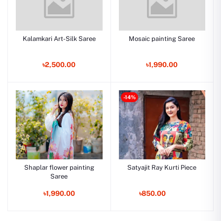
Kalamkari Art-Silk Saree
Mosaic painting Saree
৳2,500.00
৳1,990.00
-14%
Shaplar flower painting
Satyajit Ray Kurti Piece
Saree
৳1,990.00
৳850.00