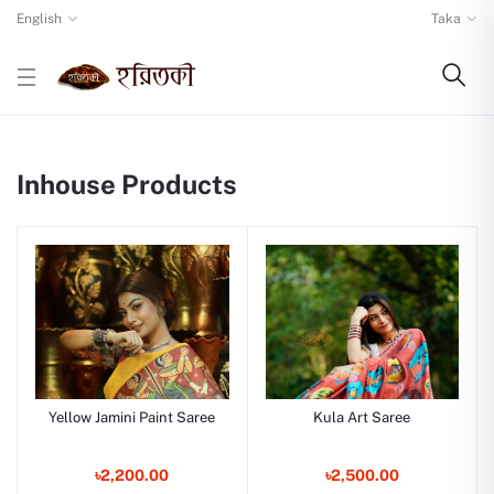
English
Taka
Inhouse Products
Yellow Jamini Paint Saree
Kula Art Saree
৳2,200.00
৳2,500.00