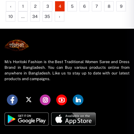
‹
1
2
3
4
5
6
7
8
9
10
...
34
35
›
M/s Horitoki Fashion is the Best Traditional Women Saree and Dress
Brand in Bangladesh. You can Buy various products online from
anywhere in Bangladesh. Like us to stay up to date with our latest
products and campaigns.