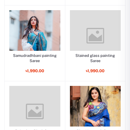
Samudradhbani painting
Stained glass painting
Saree
Saree
৳1,990.00
৳1,990.00