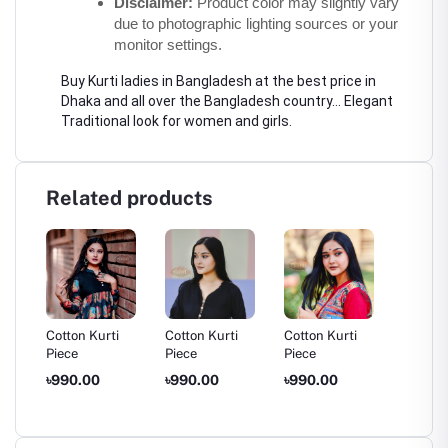
Disclaimer:
 Product color may slightly vary 
due to photographic lighting sources or your 
monitor settings.
Buy Kurti ladies in Bangladesh at the best price in 
Dhaka and all over the Bangladesh country... Elegant 
Traditional look for women and girls.
Related products
Cotton Kurti
Cotton Kurti
Cotton Kurti
Cotton 
Piece
Piece
Piece
Piece
৳990.00
৳990.00
৳990.00
৳950.