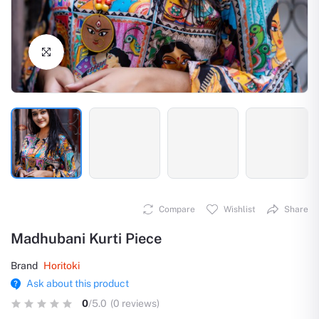
Click to Enlarge
Compare
Wishlist
Share
Madhubani Kurti Piece
Brand
Horitoki
Ask about this product
0
/5.0
(0 reviews)