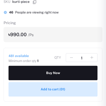
SKU
kurti-piece
46
People are viewing right now
Pricing
৳990.00
/Ps
481
available
QTY
Minimum order qty
1
Buy Now
Add to cart
(01)