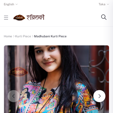
English
Taka
Home
Kurti Piece
Madhubani Kurti Piece