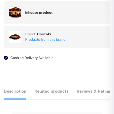
Inhouse product
Brand
Horitoki
Products from this brand
Cash on Delivery Available
Description
Related products
Reviews & Ratings