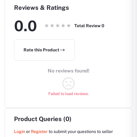
Reviews & Ratings
0.0
Total Review
0
Rate this Product
No reviews found!
Failed to load reviews.
Product Queries (0)
Login
or
Register
to submit your questions to seller