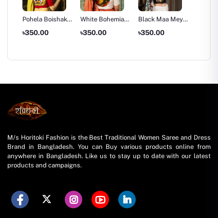
a Art
Pohela Boishakh
White Bohemian
Black Maa Meye
White 
Special
Girl Blouse Piece
Art Blouse Piece
Art Blo
৳350.00
৳350.00
৳350.00
৳350.
Mukhosh Blouse
Red
M/s Horitoki Fashion is the Best Traditional Women Saree and Dress
Brand in Bangladesh. You can Buy various products online from
anywhere in Bangladesh. Like us to stay up to date with our latest
products and campaigns.