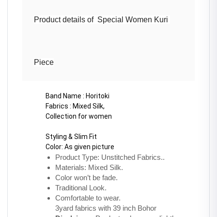
Product details of  Special Women Kuri 
Piece
Band Name : Horitoki
Fabrics : Mixed Silk, 
Collection for women 
Styling & Slim Fit
Color: As given picture
Product Type: Unstitched Fabrics..
Materials: Mixed Silk.
Color won’t be fade.
Traditional Look.
Comfortable to wear.
3yard fabrics with 39 inch Bohor