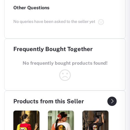
Other Questions
No queries have been asked to the seller yet
Frequently Bought Together
No frequently bought products found!
Products from this Seller